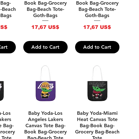
 Bag-
Book Bag-Grocery
Book Bag-Grocery
g-Beach
Bag-Beach Tote-
Bag-Beach Tote-
-Bags
Goth-Bags
Goth-Bags
Price
Price
US$
17,67 US$
17,67 US$
art
Add to Cart
Add to Cart
iew
Quick View
Quick View
a-Los
Baby Yoda-Los
Baby Yoda-Miami
akers
Angeles Lakers
Heat Canvas Tote
e Bag-
Canvas Tote Bag-
Bag-Book Bag-
rocery
Book Bag-Grocery
Grocery Bag-Beach
 Tote
Bag-Beach Tote
Tote