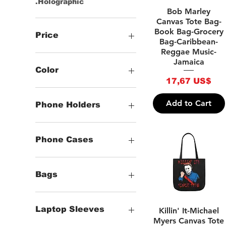
.Holographic
Quick View
Bob Marley
Canvas Tote Bag-
Book Bag-Grocery
Price
Bag-Caribbean-
Reggae Music-
Jamaica
10 US$
192 US$
Color
Price
17,67 US$
-Black
-White
Add to Cart
Phone Holders
-Grey
-Brown
Phone Holders
-Beige
Phone Cases
-Blue
-Dark Blue
Clear iPhone Cases
-Green
Flexi iPhone &
Bags
Samsung Phone
-Gold
-Hot Pink
Tough iPhone Cases
(Bags) Zipper Wallets
-Kelly
Tough Samsung Phone
(Bags) Clutch Bags
Quick View
Laptop Sleeves
Killin' It-Michael
Cases
-Light Blue
T-bottom Makeup Bags
Myers Canvas Tote