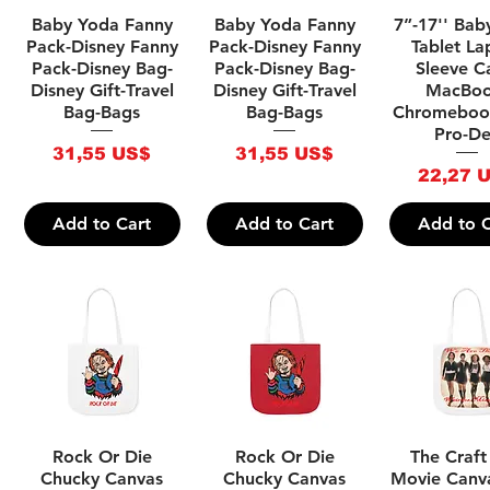
Quick View
Quick View
Quick V
Baby Yoda Fanny
Baby Yoda Fanny
7”-17'' Bab
Pack-Disney Fanny
Pack-Disney Fanny
Tablet La
Pack-Disney Bag-
Pack-Disney Bag-
Sleeve C
Disney Gift-Travel
Disney Gift-Travel
MacBoo
Bag-Bags
Bag-Bags
Chromeboo
Pro-De
Price
Price
31,55 US$
31,55 US$
Price
22,27 
Add to Cart
Add to Cart
Add to C
Quick View
Quick View
Quick V
Rock Or Die
Rock Or Die
The Craft
Chucky Canvas
Chucky Canvas
Movie Canv