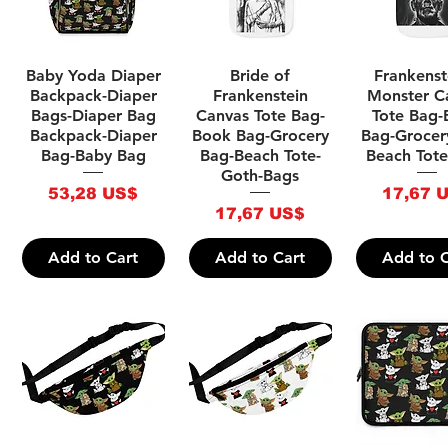
Quick View
Quick View
Quick V
Baby Yoda Diaper
Bride of
Frankenst
Backpack-Diaper
Frankenstein
Monster C
Bags-Diaper Bag
Canvas Tote Bag-
Tote Bag
Backpack-Diaper
Book Bag-Grocery
Bag-Grocer
Bag-Baby Bag
Bag-Beach Tote-
Beach Tote
Goth-Bags
Price
Price
53,28 US$
17,67 
Price
17,67 US$
Add to Cart
Add to Cart
Add to C