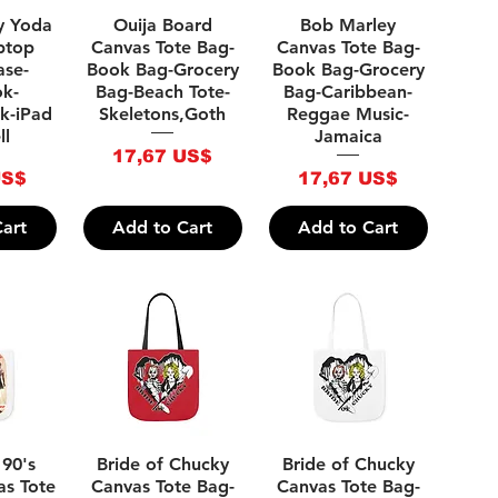
iew
Quick View
Quick View
y Yoda
Ouija Board
Bob Marley
ptop
Canvas Tote Bag-
Canvas Tote Bag-
ase-
Book Bag-Grocery
Book Bag-Grocery
k-
Bag-Beach Tote-
Bag-Caribbean-
k-iPad
Skeletons,Goth
Reggae Music-
ll
Jamaica
Price
17,67 US$
Price
US$
17,67 US$
art
Add to Cart
Add to Cart
iew
Quick View
Quick View
 90's
Bride of Chucky
Bride of Chucky
as Tote
Canvas Tote Bag-
Canvas Tote Bag-