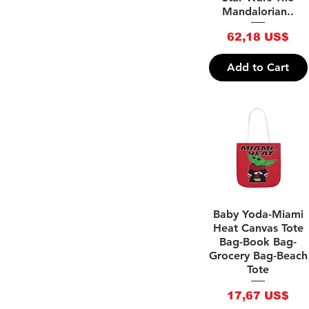
Mandalorian..
Samsung Phone
Backpacks (Girls)
Backpacks (Boys)
Tough iPhone Cases
Price
62,18 US$
(Bags) Fitness
Tough Samsung Phone
Handbags
Cases
Add to Cart
(Bags) Toiletry Bags
Face Masks
(Bags) Soft Picnic
Holiday T-bottom
Bags
Makeup bags
(Bags) Clutch Bags
Cabin Suitcases
Quick View
Baby Yoda-Miami
Heat Canvas Tote
Bag-Book Bag-
Grocery Bag-Beach
Tote
Price
17,67 US$