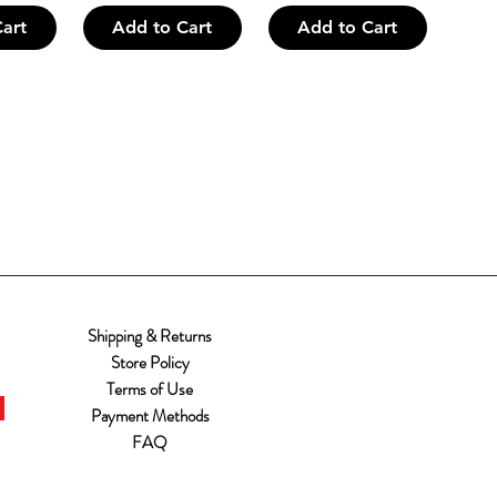
art
Add to Cart
Add to Cart
Shipping & Returns
Store Policy
Terms of Use
Payment Methods
FAQ