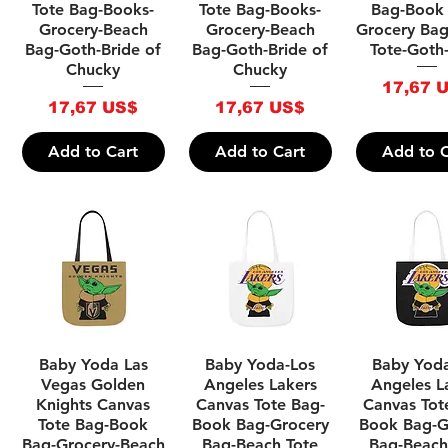
Tote Bag-Books-
Tote Bag-Books-
Bag-Book
Grocery-Beach
Grocery-Beach
Grocery Ba
Bag-Goth-Bride of
Bag-Goth-Bride of
Tote-Goth
Chucky
Chucky
Price
17,67 
Price
Price
17,67 US$
17,67 US$
Add to Cart
Add to Cart
Add to C
Quick View
Quick View
Quick V
Baby Yoda Las
Baby Yoda-Los
Baby Yod
Vegas Golden
Angeles Lakers
Angeles L
Knights Canvas
Canvas Tote Bag-
Canvas Tot
Tote Bag-Book
Book Bag-Grocery
Book Bag-G
Bag-Grocery-Beach
Bag-Beach Tote
Bag-Beach