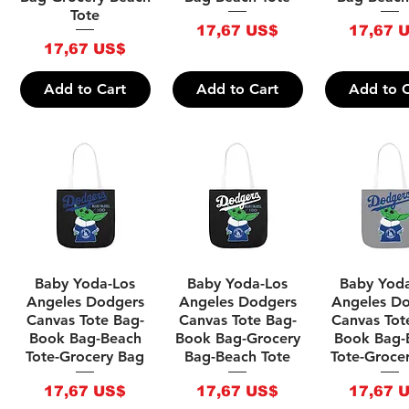
Tote
Price
Price
17,67 US$
17,67 
Price
17,67 US$
Add to Cart
Add to Cart
Add to C
Quick View
Quick View
Quick V
Baby Yoda-Los
Baby Yoda-Los
Baby Yod
Angeles Dodgers
Angeles Dodgers
Angeles D
Canvas Tote Bag-
Canvas Tote Bag-
Canvas Tot
Book Bag-Beach
Book Bag-Grocery
Book Bag-
Tote-Grocery Bag
Bag-Beach Tote
Tote-Groce
Price
Price
Price
17,67 US$
17,67 US$
17,67 