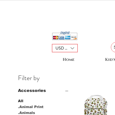
USD ($)
Home
Kid'
Filter by
Accessories
All
.Animal Print
.Animals