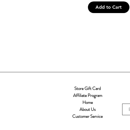
Add to Cart
Store Gift Card
Affiliate Program
Home
About Us
Customer Service