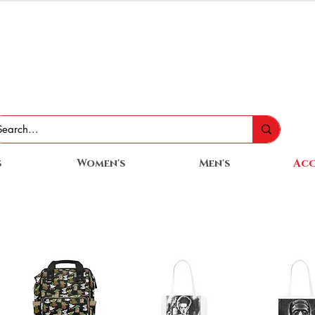
s
Women's
Men's
Acc