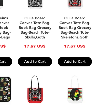
iew
Quick View
Quick View
ein's
Ouija Board
Ouija Board
anvas
Canvas Tote Bag-
Canvas Tote Bag-
-Book
Book Bag-Grocery
Book Bag-Grocery
y Bag-
Bag-Beach Tote-
Bag-Beach Tote-
-Bags
Skulls,Goth
Skeletons,Goth
Price
Price
US$
17,67 US$
17,67 US$
art
Add to Cart
Add to Cart