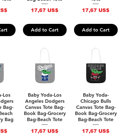
Price
Price
US$
17,67 US$
17,67 US$
art
Add to Cart
Add to Cart
iew
Quick View
Quick View
a-Los
Baby Yoda-Los
Baby Yoda-
odgers
Angeles Dodgers
Chicago Bulls
e Bag-
Canvas Tote Bag-
Canvas Tote Bag-
Beach
Book Bag-Grocery
Book Bag-Grocery
ry Bag
Bag-Beach Tote
Bag-Beach Tote
Price
Price
US$
17,67 US$
17,67 US$