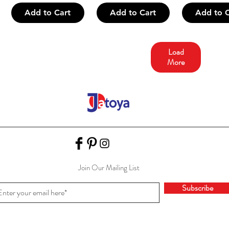
Add to Cart
Add to Cart
Add to C
Load
More
Join Our Mailing List
Subscribe