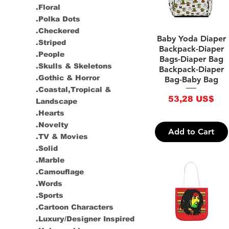
.Floral
.Polka Dots
.Checkered
Quick View
Baby Yoda Diaper
.Striped
Backpack-Diaper
.People
Bags-Diaper Bag
.Skulls & Skeletons
Backpack-Diaper
.Gothic & Horror
Bag-Baby Bag
.Coastal,Tropical &
Price
53,28 US$
Landscape
.Hearts
.Novelty
Add to Cart
.TV & Movies
.Solid
.Marble
.Camouflage
.Words
.Sports
.Cartoon Characters
.Luxury/Designer Inspired