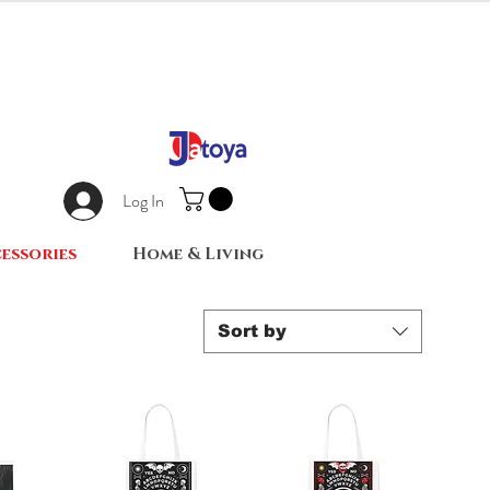
Log In
essories
Home & Living
Sort by