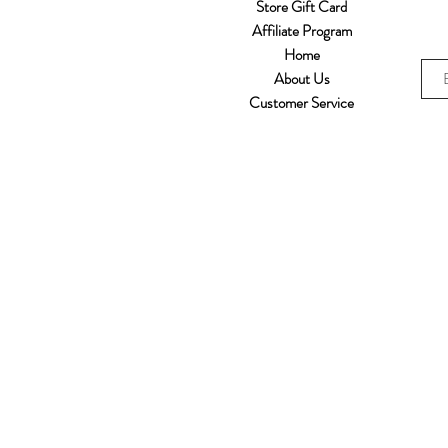
Store Gift Card
Affiliate Program
Home
About Us
Customer Service