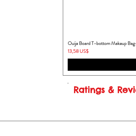
Ouija Board T-bottom Makeup Ba
Price
13,58 US$
Ratings & Rev