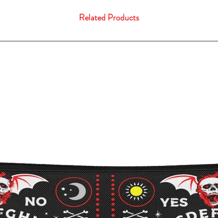
Related Products