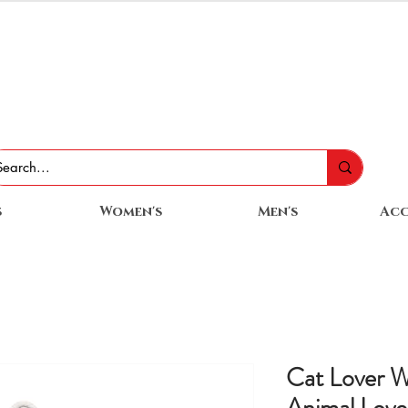
s
Women's
Men's
Acc
Cat Lover 