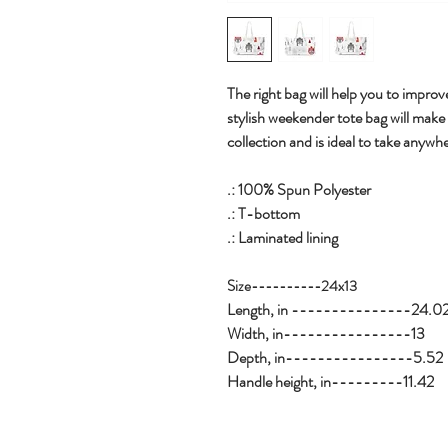
The right bag will help you to improve
stylish weekender tote bag will make
collection and is ideal to take anywhe
.: 100% Spun Polyester
.: T-bottom
.: Laminated lining
Size----------24x13
Length, in ---------------24.0
Width, in----------------13
Depth, in----------------5.52
Handle height, in---------11.42