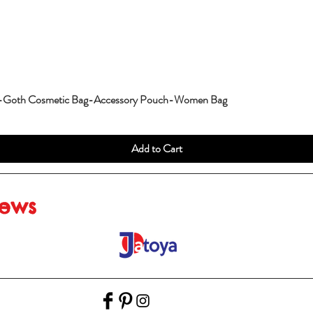
g-Goth Cosmetic Bag-Accessory Pouch-Women Bag
Add to Cart
iews