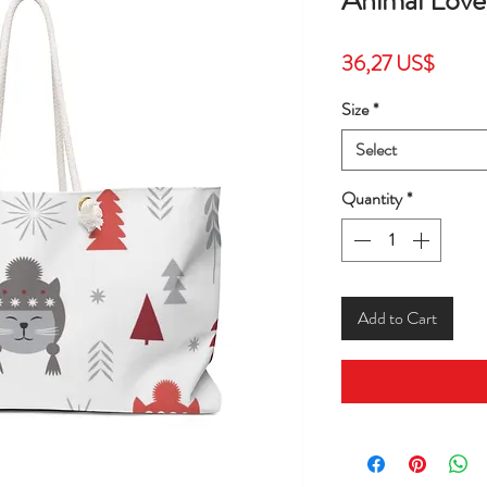
Animal Love
Price
36,27 US$
Size
*
Select
Quantity
*
Add to Cart