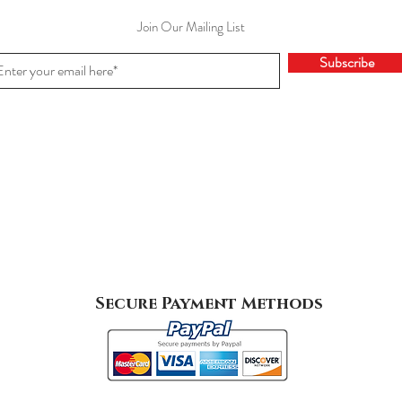
Join Our Mailing List
Subscribe
Secure Payment Methods