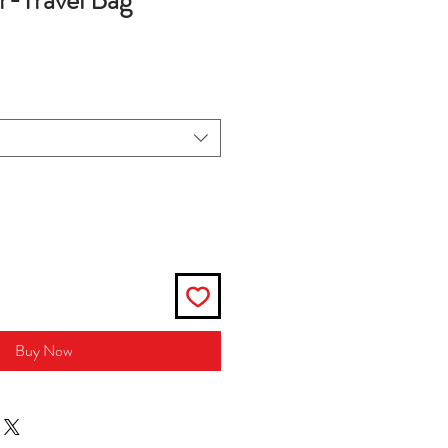
r-Travel Bag
Buy Now