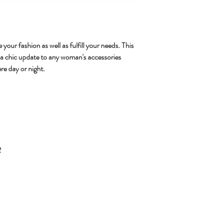
 your fashion as well as fulfill your needs. This
 a chic update to any woman's accessories
re day or night.
2