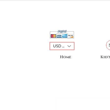
USD ($)
Home
Kid'