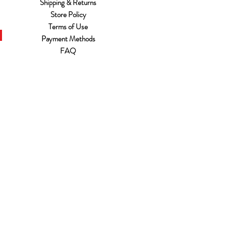
Shipping & Returns
Store Policy
Terms of Use
Payment Methods
FAQ