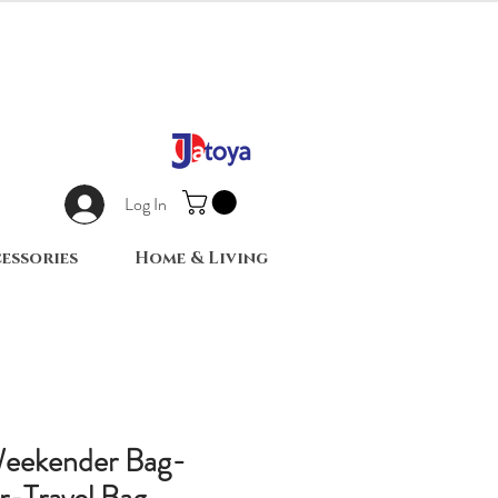
Log In
essories
Home & Living
Weekender Bag-